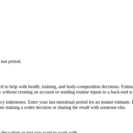
last period.
d to help with health, training, and body-composition decisions. Estim
ly without creating an account or sending routine inputs to a back-end 
cy milestones. Enter your last menstrual period for an instant estimate. 
re making a wider decision or sharing the result with someone else.
 the values or text you want to work with.