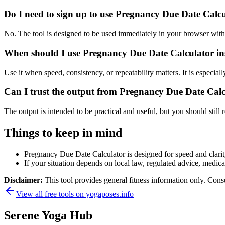
Do I need to sign up to use Pregnancy Due Date Calc
No. The tool is designed to be used immediately in your browser with
When should I use Pregnancy Due Date Calculator ins
Use it when speed, consistency, or repeatability matters. It is especial
Can I trust the output from Pregnancy Due Date Cal
The output is intended to be practical and useful, but you should still r
Things to keep in mind
Pregnancy Due Date Calculator is designed for speed and clarity,
If your situation depends on local law, regulated advice, medical 
Disclaimer:
This tool provides general fitness information only. Consu
View all free tools on
yogaposes.info
Serene Yoga Hub