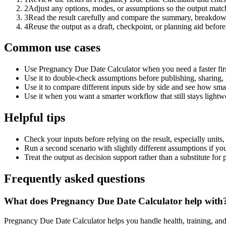
2
Adjust any options, modes, or assumptions so the output matc
3
Read the result carefully and compare the summary, breakdown,
4
Reuse the output as a draft, checkpoint, or planning aid before
Common use cases
Use Pregnancy Due Date Calculator when you need a faster firs
Use it to double-check assumptions before publishing, sharing, 
Use it to compare different inputs side by side and see how smal
Use it when you want a smarter workflow that still stays lightwe
Helpful tips
Check your inputs before relying on the result, especially units,
Run a second scenario with slightly different assumptions if yo
Treat the output as decision support rather than a substitute for
Frequently asked questions
What does Pregnancy Due Date Calculator help with
Pregnancy Due Date Calculator helps you handle health, training, an