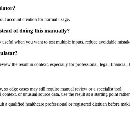
ulator?
out account creation for normal usage.
tead of doing this manually?
ly useful when you want to test multiple inputs, reduce avoidable mistake
culator?
eview the result in context, especially for professional, legal, financial, 
 so edge cases may still require manual review or a specialist tool.
context, or unusual source data, use the result as a starting point rather 
lt a qualified healthcare professional or registered dietitian before ma