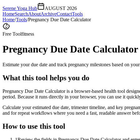
Serene Yoga Hub
AUGUST 2026
Home
Search
About
Archive
Contact
Tools
Home
/
Tools
/
Pregnancy Due Date Calculator
Free Tool
fitness
Pregnancy Due Date Calculator
Estimate your due date and track pregnancy milestones based on your 
What this tool helps you do
Pregnancy Due Date Calculator is a browser-based health tool designe
period. Because it runs directly in your browser, you can use it quick
Calculate your estimated due date, trimester timeline, and key pregnan
and for repeat workflows where you need a fast, readable answer befo
How to use this tool
1
Review the fields in Pregnancy Due Date Calculator and enter