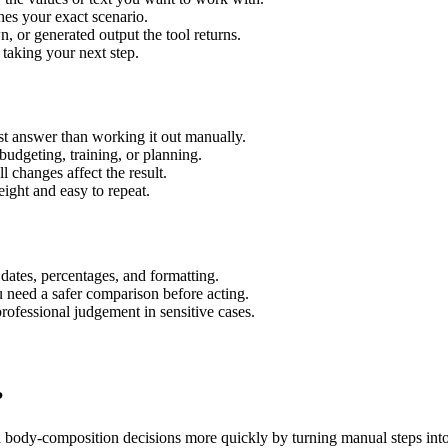
hes your exact scenario.
 or generated output the tool returns.
 taking your next step.
t answer than working it out manually.
budgeting, training, or planning.
l changes affect the result.
ight and easy to repeat.
 dates, percentages, and formatting.
u need a safer comparison before acting.
 professional judgement in sensitive cases.
?
d body-composition decisions more quickly by turning manual steps in