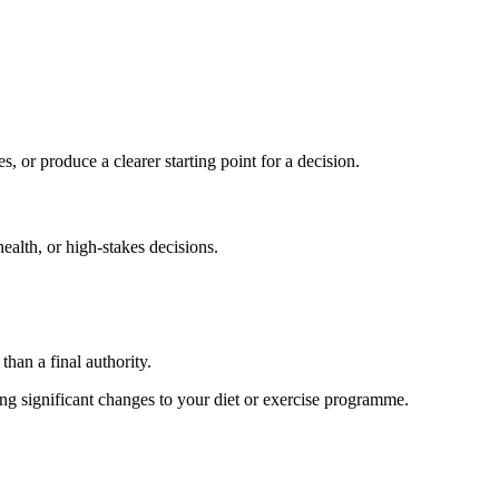
s, or produce a clearer starting point for a decision.
health, or high-stakes decisions.
than a final authority.
king significant changes to your diet or exercise programme.