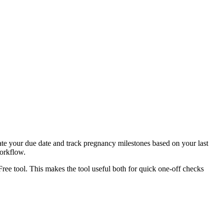
ate your due date and track pregnancy milestones based on your last
workflow.
Free tool. This makes the tool useful both for quick one-off checks