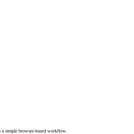
to a simple browser-based workflow.