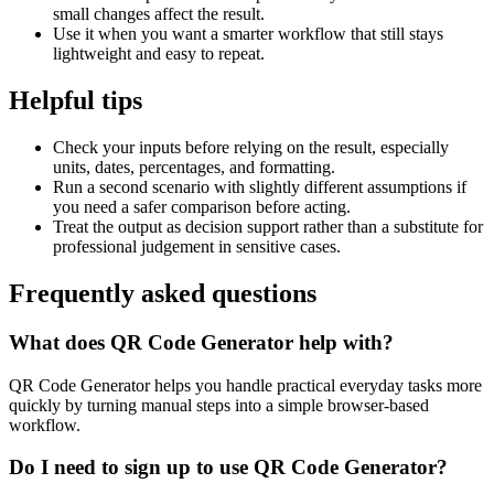
small changes affect the result.
Use it when you want a smarter workflow that still stays
lightweight and easy to repeat.
Helpful tips
Check your inputs before relying on the result, especially
units, dates, percentages, and formatting.
Run a second scenario with slightly different assumptions if
you need a safer comparison before acting.
Treat the output as decision support rather than a substitute for
professional judgement in sensitive cases.
Frequently asked questions
What does QR Code Generator help with?
QR Code Generator helps you handle practical everyday tasks more
quickly by turning manual steps into a simple browser-based
workflow.
Do I need to sign up to use QR Code Generator?