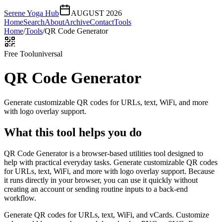
Serene Yoga Hub
AUGUST 2026
Home
Search
About
Archive
Contact
Tools
Home
/
Tools
/
QR Code Generator
Free Tool
universal
QR Code Generator
Generate customizable QR codes for URLs, text, WiFi, and more
with logo overlay support.
What this tool helps you do
QR Code Generator is a browser-based utilities tool designed to
help with practical everyday tasks. Generate customizable QR codes
for URLs, text, WiFi, and more with logo overlay support. Because
it runs directly in your browser, you can use it quickly without
creating an account or sending routine inputs to a back-end
workflow.
Generate QR codes for URLs, text, WiFi, and vCards. Customize