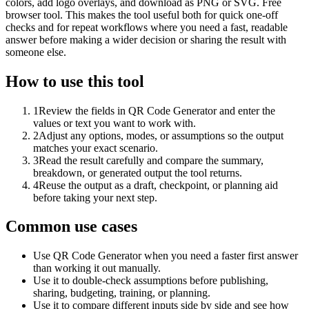
colors, add logo overlays, and download as PNG or SVG. Free
browser tool. This makes the tool useful both for quick one-off
checks and for repeat workflows where you need a fast, readable
answer before making a wider decision or sharing the result with
someone else.
How to use this tool
1
Review the fields in QR Code Generator and enter the
values or text you want to work with.
2
Adjust any options, modes, or assumptions so the output
matches your exact scenario.
3
Read the result carefully and compare the summary,
breakdown, or generated output the tool returns.
4
Reuse the output as a draft, checkpoint, or planning aid
before taking your next step.
Common use cases
Use QR Code Generator when you need a faster first answer
than working it out manually.
Use it to double-check assumptions before publishing,
sharing, budgeting, training, or planning.
Use it to compare different inputs side by side and see how