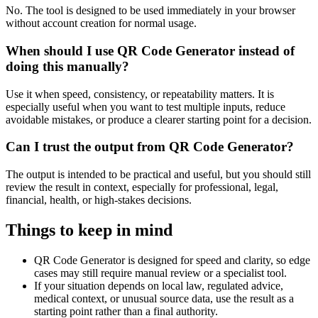
No. The tool is designed to be used immediately in your browser
without account creation for normal usage.
When should I use QR Code Generator instead of
doing this manually?
Use it when speed, consistency, or repeatability matters. It is
especially useful when you want to test multiple inputs, reduce
avoidable mistakes, or produce a clearer starting point for a decision.
Can I trust the output from QR Code Generator?
The output is intended to be practical and useful, but you should still
review the result in context, especially for professional, legal,
financial, health, or high-stakes decisions.
Things to keep in mind
QR Code Generator is designed for speed and clarity, so edge
cases may still require manual review or a specialist tool.
If your situation depends on local law, regulated advice,
medical context, or unusual source data, use the result as a
starting point rather than a final authority.