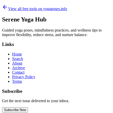
View all free tools on
yogaposes.info
Serene Yoga Hub
Guided yoga poses, mindfulness practices, and wellness tips to
improve flexibility, reduce stress, and nurture balance.
Links
Home
Search
About
Archive
Contact
Privacy Policy
Terms
Subscribe
Get the next issue delivered to your inbox.
Subscribe Now